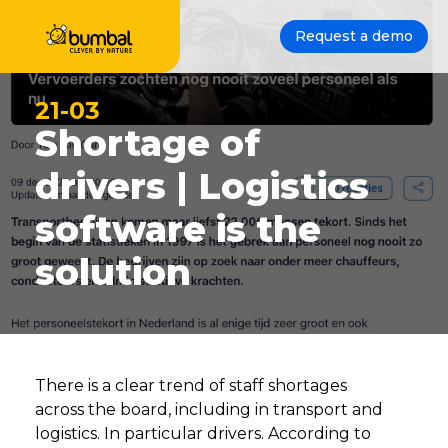
Request a demo
21-03
Shortage of
drivers | Logistics
software is the
solution
There is a clear trend of staff shortages
across the board, including in transport and
logistics. In particular drivers. According to