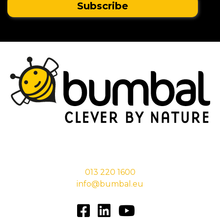
Stationsstraat 29,
5038 EC Tilburg
013 220 1600
info@bumbal.eu