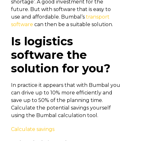
shortage’. A good investment for the
future. But with software that is easy to
use and affordable. Bumbal’s
transport
software
can then be a suitable solution.
Is logistics
software the
solution for you?
In practice it appears that with Bumbal you
can drive up to 10% more efficiently and
save up to 50% of the planning time.
Calculate the potential savings yourself
using the Bumbal calculation tool.
Calculate savings