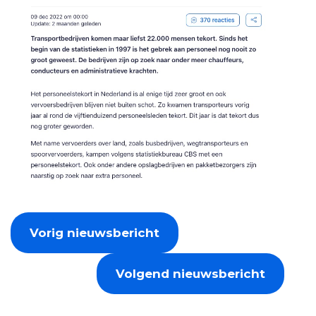
Vorig nieuwsbericht
Volgend nieuwsbericht