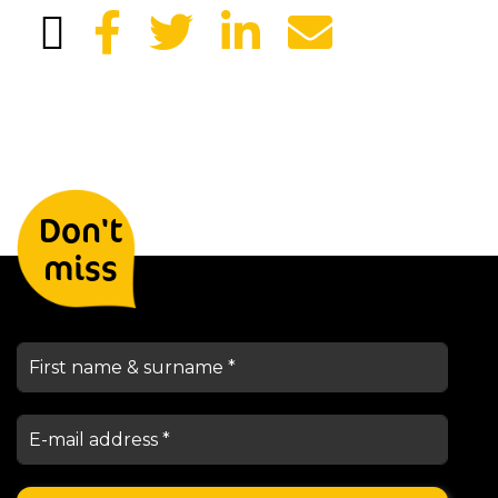
Leave your details and we will
Don't
keep you informed
miss