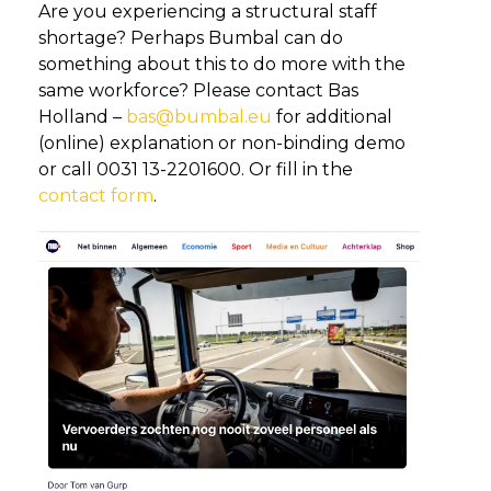
Are you experiencing a structural staff
shortage? Perhaps Bumbal can do
something about this to do more with the
same workforce? Please contact Bas
Holland –
bas@bumbal.eu
for additional
(online) explanation or non-binding demo
or call 0031 13-2201600. Or fill in the
contact form
.