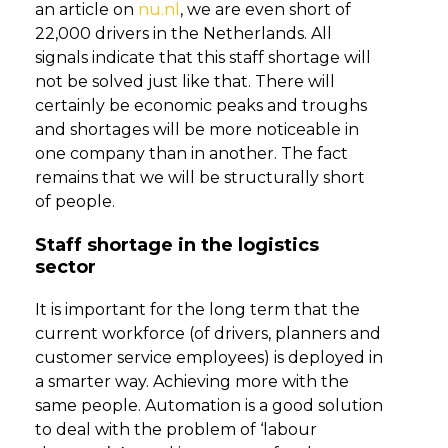
an article on
nu.nl
, we are even short of
22,000 drivers in the Netherlands. All
signals indicate that this staff shortage will
not be solved just like that. There will
certainly be economic peaks and troughs
and shortages will be more noticeable in
one company than in another. The fact
remains that we will be structurally short
of people.
Staff shortage in the logistics
sector
It is important for the long term that the
current workforce (of drivers, planners and
customer service employees) is deployed in
a smarter way. Achieving more with the
same people. Automation is a good solution
to deal with the problem of ‘labour