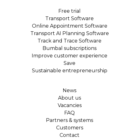
Free trial
Transport Software
Online Appointment Software
Transport AI Planning Software
Track and Trace Software
Bumbal subscriptions
Improve customer experience
Save
Sustainable entrepreneurship
News
About us
Vacancies
FAQ
Partners & systems
Customers
Contact