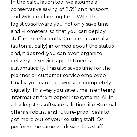
In the calculation tool we assume a
conservative saving of 2.5% on transport
and 25% on planning time. With the
logistics software you not only save time
and kilometers, so that you can deploy
staff more efficiently. Customers are also
(automatically) informed about the status
and, if desired, you can even organize
delivery or service appointments
automatically. This also saves time for the
planner or customer service employee.
Finally, you can start working completely
digitally. This way you save time in entering
information from paper into systems. All in
all, a logistics software solution like Bumbal
offers a robust and future-proof basis to
get more out of your existing staff. Or
perform the same work with less staff.