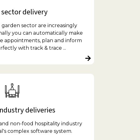
sector delivery
 garden sector are increasingly
nally you can automatically make
ice appointments, plan and inform
ectly with track & trace ...
ndustry deliveries
and non-food hospitality industry
l's complex software system.