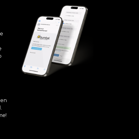
re
e
b
hen
.
me!