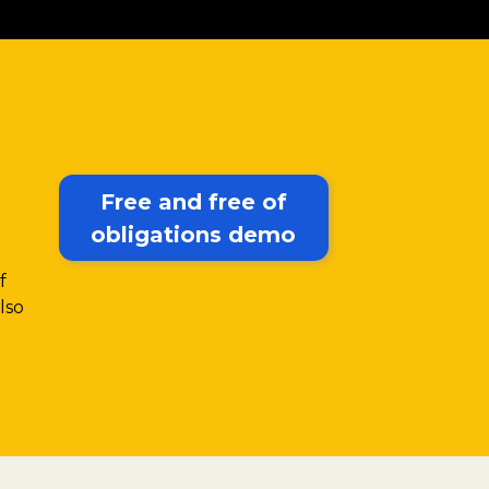
Free and free of
obligations demo
f
lso