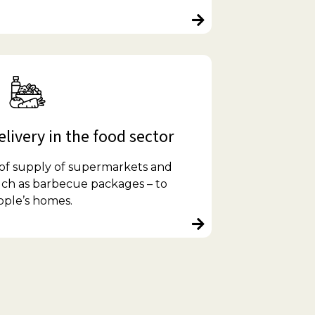
livery in the food sector
 of supply of supermarkets and
such as barbecue packages – to
ople’s homes.