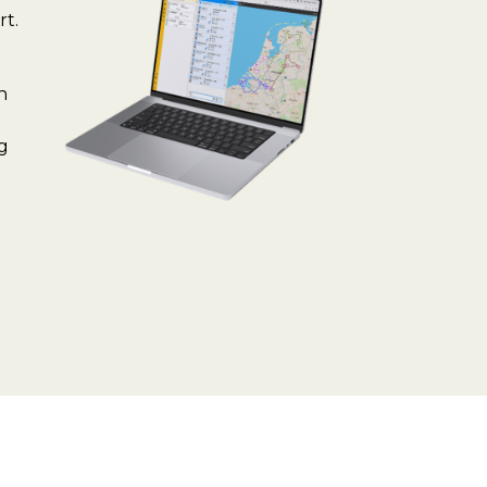
rt.
n
ng