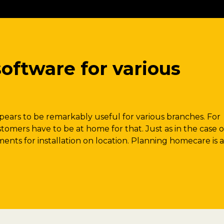
oftware for various
ears to be remarkably useful for various branches. For
stomers have to be at home for that. Just as in the case o
ents for installation on location. Planning homecare is a