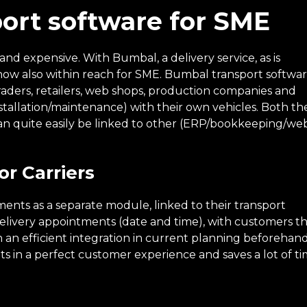
port software for SME
d expensive. With Bumbal, a delivery service, as is
s now also within reach for SME. Bumbal transport softwa
raders, retailers, web shops, production companies and
nstallation/maintenance) with their own vehicles. Both th
can quite easily be linked to other (ERP/bookkeeping/we
r Carriers
ents as a separate module, linked to their transport
livery appointments (date and time), with customers t
 an efficient integration in current planning beforehand
lts in a perfect customer experience and saves a lot of ti