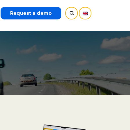
Request a demo