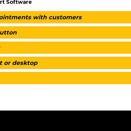
rt Software
pointments with customers
button
t or desktop