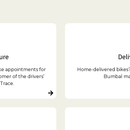
ture
Deli
ke appointments for
Home-delivered bikes? 
omer of the drivers’
Bumbal make
Trace.