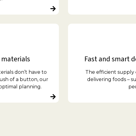
 materials
Fast and smart de
erials don’t have to
The efficient supply
ush of a button, our
delivering foods – 
optimal planning.
pe