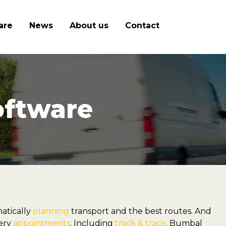
are
News
About us
Contact
oftware
atically
planning
transport and the best routes. And
very
appointments
. Including
track & trace
. Bumbal