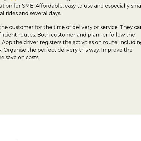
ution for SME. Affordable, easy to use and especially sma
l rides and several days.
 customer for the time of delivery or service. They ca
 efficient routes. Both customer and planner follow the
App the driver registers the activities on route, includi
ny. Organise the perfect delivery this way. Improve the
e save on costs.