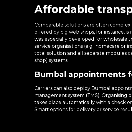
Affordable trans
Comparable solutions are often complex an
offered by big web shops, for instance, i
was especially developed for wholesale t
service organisations (e.g., homecare or i
total solution and all separate modules 
shop) systems.
Bumbal appointments fo
Carriers can also deploy Bumbal appointm
management system (TMS). Organising de
takes place automatically with a check on
Smart options for delivery or service resu