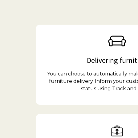
Delivering furni
You can choose to automatically ma
furniture delivery. Inform your cust
status using Track and 