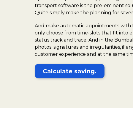
transport software is the pre-eminent sol
Quite simply make the planning for severa
And make automatic appointments with the
only choose from time-slots that fit into
status track and trace. And in the Bumbal 
photos, signatures and irregularities, if a
customer experience and at the same tim
Calculate saving.