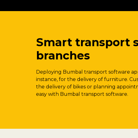
Smart transport s
branches
Deploying Bumbal transport software app
instance, for the delivery of furniture. Cu
the delivery of bikes or planning appointm
easy with Bumbal transport software.