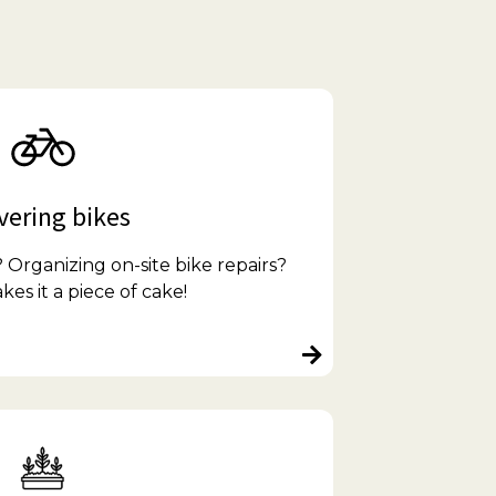
vering bikes
Organizing on-site bike repairs?
s it a piece of cake!