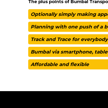
The plus points of Bumbal Transpo
Optionally simply making ap
Planning with one push of a 
Track and Trace for everybody
Bumbal via smartphone, table
Affordable and flexible