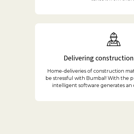
Delivering construction
Home-deliveries of construction mat
be stressful with Bumbal! With the p
intelligent software generates an 