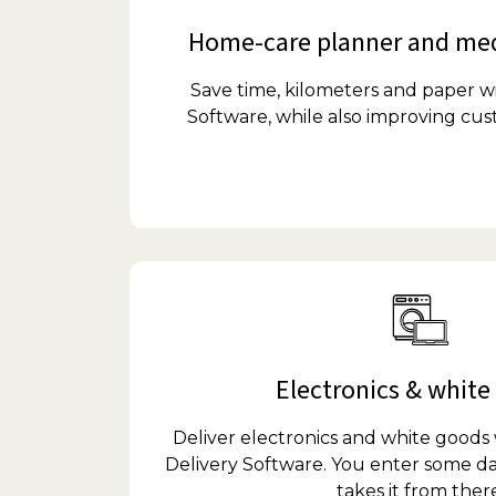
Home-care planner and med
Save time, kilometers and paper 
Software, while also improving cu
Electronics & white
Deliver electronics and white good
Delivery Software. You enter some da
takes it from there