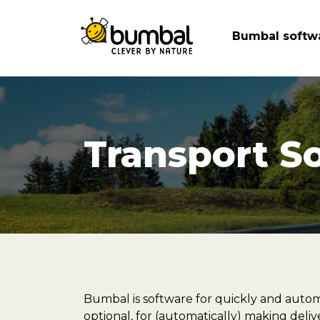
Bumbal softw
Transport S
Bumbal is software for quickly and autom
optional, for (automatically) making deli