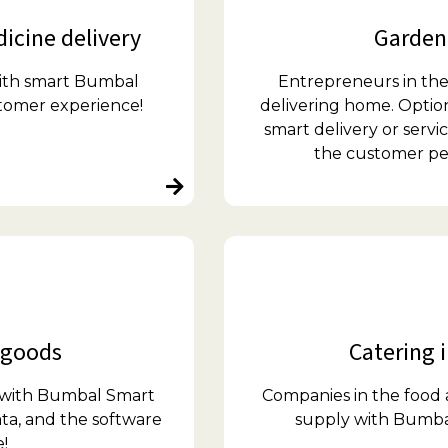
icine delivery
Garden 
with smart Bumbal
Entrepreneurs in the
stomer experience!
delivering home. Optio
smart delivery or serv
the customer perf
 goods
Catering i
s with Bumbal Smart
Companies in the food 
ta, and the software
supply with Bumba
!