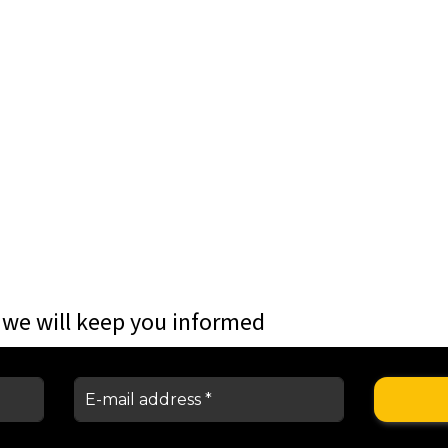
 we will keep you informed