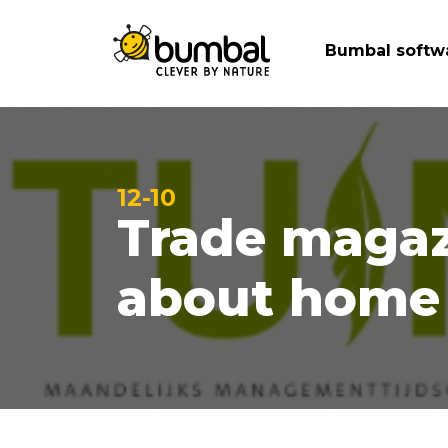
Bumbal softw
12-10
Trade magaz
about home 