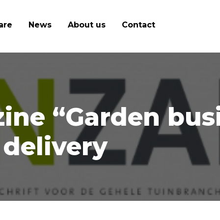
are
News
About us
Contact
ine “Garden bus
delivery