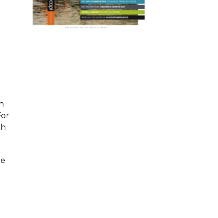
n
For
th
he