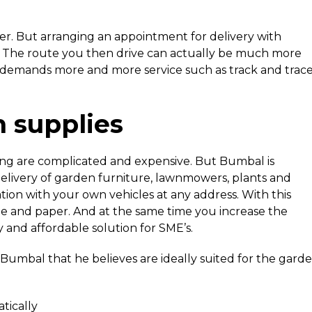
r. But arranging an appointment for delivery with
y. The route you then drive can actually be much more
r demands more and more service such as track and trac
n supplies
ning are complicated and expensive. But Bumbal is
 delivery of garden furniture, lawnmowers, plants and
ion with your own vehicles at any address. With this
me and paper. And at the same time you increase the
y and affordable solution for SME’s.
 Bumbal that he believes are ideally suited for the gard
tically