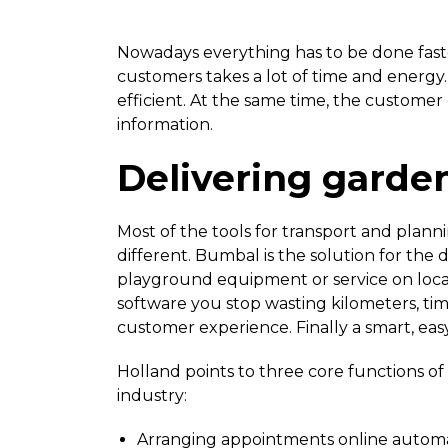
Nowadays everything has to be done faste
customers takes a lot of time and energ
efficient. At the same time, the custome
information.
Delivering garde
Most of the tools for transport and plan
different. Bumbal is the solution for the
playground equipment or service on locat
software you stop wasting kilometers, ti
customer experience. Finally a smart, eas
Holland points to three core functions of
industry:
Arranging appointments online automa