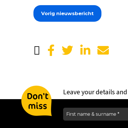
Vorig nieuwsbericht
Leave your details and
Don't
miss