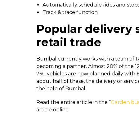
Automatically schedule rides and stop
Track & trace function
Popular delivery 
retail trade
Bumbal currently works with a team of t
becoming a partner. Almost 20% of the 12
750 vehicles are now planned daily with 
about half of these, the delivery or serv
the help of Bumbal.
Read the entire article in the “
Garden bus
article online.