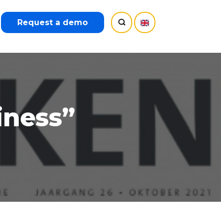
Request a demo
iness”