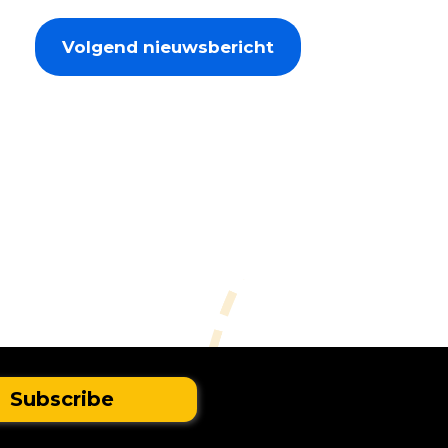
Volgend nieuwsbericht