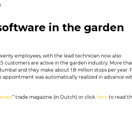
s
software in the garden
wenty employees, with the lead technician now also
5 customers are active in the garden industry. More tha
Bumbal and they make about 1.8 million stops per year. 
ice appointment was automatically realized in advance wi
iness
” trade magazine (in Dutch) or click
here
to read t