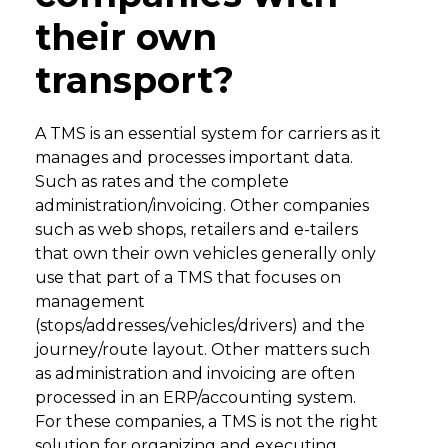
their own
transport?
A TMS is an essential system for carriers as it
manages and processes important data.
Such as rates and the complete
administration/invoicing. Other companies
such as web shops, retailers and e-tailers
that own their own vehicles generally only
use that part of a TMS that focuses on
management
(stops/addresses/vehicles/drivers) and the
journey/route layout. Other matters such
as administration and invoicing are often
processed in an ERP/accounting system.
For these companies, a TMS is not the right
solution for organizing and executing