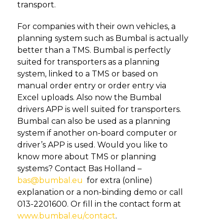
transport.
For companies with their own vehicles, a
planning system such as Bumbal is actually
better than a TMS. Bumbal is perfectly
suited for transporters as a planning
system, linked to a TMS or based on
manual order entry or order entry via
Excel uploads. Also now the Bumbal
drivers APP is well suited for transporters.
Bumbal can also be used as a planning
system if another on-board computer or
driver’s APP is used. Would you like to
know more about TMS or planning
systems? Contact Bas Holland –
bas@bumbal.eu
for extra (online)
explanation or a non-binding demo or call
013-2201600. Or fill in the contact form at
www.bumbal.eu/contact
.