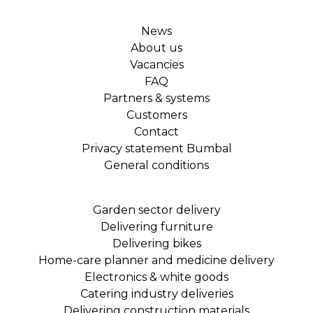
News
About us
Vacancies
FAQ
Partners & systems
Customers
Contact
Privacy statement Bumbal
General conditions
Garden sector delivery
Delivering furniture
Delivering bikes
Home-care planner and medicine delivery
Electronics & white goods
Catering industry deliveries
Delivering construction materials