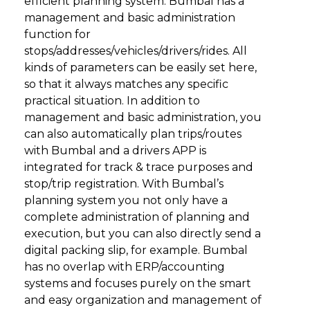
efficient planning system. Bumbal has a
management and basic administration
function for
stops/addresses/vehicles/drivers/rides. All
kinds of parameters can be easily set here,
so that it always matches any specific
practical situation. In addition to
management and basic administration, you
can also automatically plan trips/routes
with Bumbal and a drivers APP is
integrated for track & trace purposes and
stop/trip registration. With Bumbal’s
planning system you not only have a
complete administration of planning and
execution, but you can also directly send a
digital packing slip, for example. Bumbal
has no overlap with ERP/accounting
systems and focuses purely on the smart
and easy organization and management of