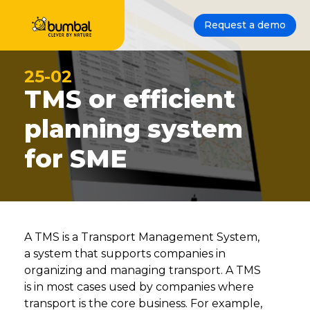
Request a demo
25-02
TMS or efficient
planning system
for SME
A TMS is a Transport Management System,
a system that supports companies in
organizing and managing transport. A TMS
is in most cases used by companies where
transport is the core business. For example,