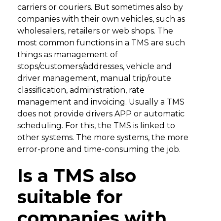
carriers or couriers. But sometimes also by
companies with their own vehicles, such as
wholesalers, retailers or web shops. The
most common functions in a TMS are such
things as management of
stops/customers/addresses, vehicle and
driver management, manual trip/route
classification, administration, rate
management and invoicing. Usually a TMS
does not provide drivers APP or automatic
scheduling. For this, the TMS is linked to
other systems. The more systems, the more
error-prone and time-consuming the job.
Is a TMS also
suitable for
companies with