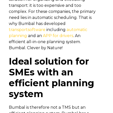
transport: it is too expensive and too
complex. For these companies, the primary
need lies in automatic scheduling. That is
why Bumbal has developed
transportsoftware
including
automatic
planning
and an
APP for drivers
. An
efficient all-in-one planning system.
Bumbal. Clever by Nature!
Ideal solution for
SMEs with an
efficient planning
system
Bumbal is therefore not a TMS but an