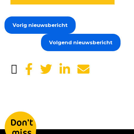
Vorig nieuwsbericht
Volgend nieuwsbericht
Leave your details and we will
Don't
keep you informed
miss