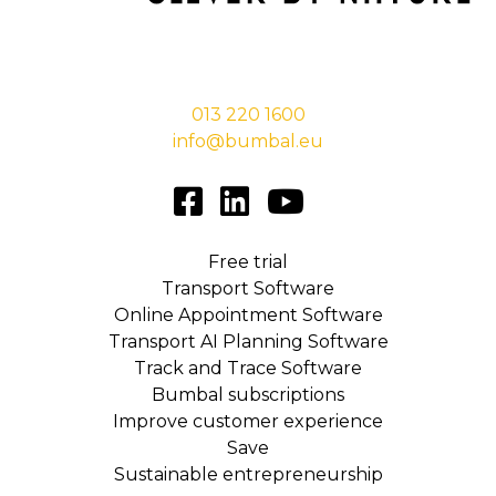
Stationsstraat 29,
5038 EC Tilburg
013 220 1600
info@bumbal.eu
Free trial
Transport Software
Online Appointment Software
Transport AI Planning Software
Track and Trace Software
Bumbal subscriptions
Improve customer experience
Save
Sustainable entrepreneurship