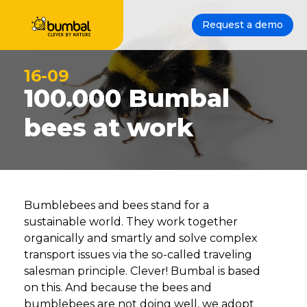
Request a demo
16-09
100.000 Bumbal
bees at work
Bumblebees and bees stand for a
sustainable world. They work together
organically and smartly and solve complex
transport issues via the so-called traveling
salesman principle. Clever! Bumbal is based
on this. And because the bees and
bumblebees are not doing well, we adopt