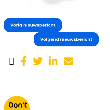
Vorig nieuwsbericht
Volgend nieuwsbericht
Leave your details and we will
Don't
keep you informed