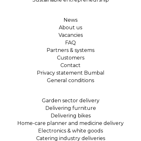
News
About us
Vacancies
FAQ
Partners & systems
Customers
Contact
Privacy statement Bumbal
General conditions
Garden sector delivery
Delivering furniture
Delivering bikes
Home-care planner and medicine delivery
Electronics & white goods
Catering industry deliveries