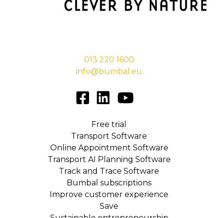
Stationsstraat 29,
5038 EC Tilburg
013 220 1600
info@bumbal.eu
Free trial
Transport Software
Online Appointment Software
Transport AI Planning Software
Track and Trace Software
Bumbal subscriptions
Improve customer experience
Save
Sustainable entrepreneurship