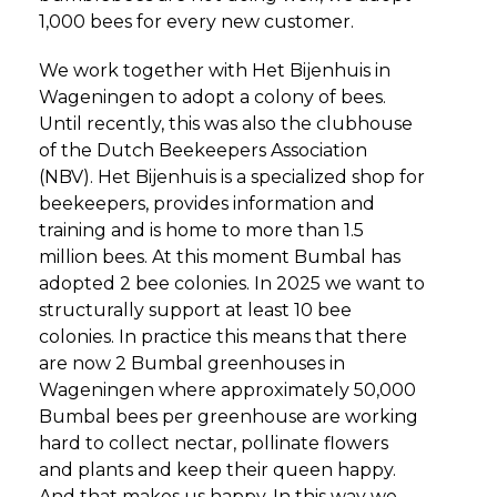
1,000 bees for every new customer.
We work together with Het Bijenhuis in
Wageningen to adopt a colony of bees.
Until recently, this was also the clubhouse
of the Dutch Beekeepers Association
(NBV). Het Bijenhuis is a specialized shop for
beekeepers, provides information and
training and is home to more than 1.5
million bees. At this moment Bumbal has
adopted 2 bee colonies. In 2025 we want to
structurally support at least 10 bee
colonies. In practice this means that there
are now 2 Bumbal greenhouses in
Wageningen where approximately 50,000
Bumbal bees per greenhouse are working
hard to collect nectar, pollinate flowers
and plants and keep their queen happy.
And that makes us happy. In this way we