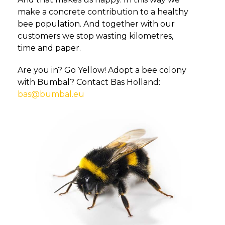
make a concrete contribution to a healthy
bee population. And together with our
customers we stop wasting kilometres,
time and paper.
Are you in? Go Yellow! Adopt a bee colony
with Bumbal? Contact Bas Holland:
bas@bumbal.eu