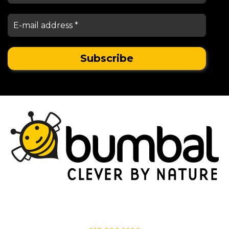
Stationsstraat 29,
5038 EC Tilburg