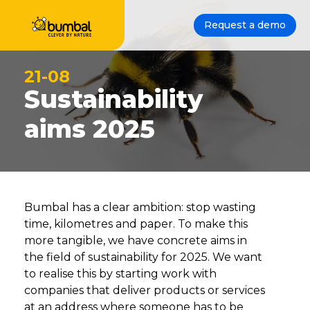
Request a demo
21-08
Sustainability
aims 2025
Bumbal has a clear ambition: stop wasting
time, kilometres and paper. To make this
more tangible, we have concrete aims in
the field of sustainability for 2025. We want
to realise this by starting work with
companies that deliver products or services
at an address where someone has to be