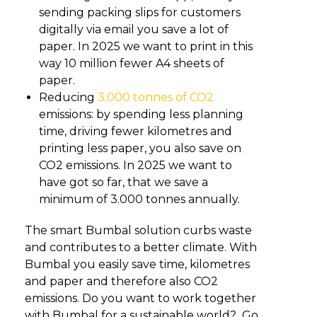
sending packing slips for customers
digitally via email you save a lot of
paper. In 2025 we want to print in this
way 10 million fewer A4 sheets of
paper.
Reducing
3.000 tonnes of CO2
emissions: by spending less planning
time, driving fewer kilometres and
printing less paper, you also save on
CO2 emissions. In 2025 we want to
have got so far, that we save a
minimum of 3.000 tonnes annually.
The smart Bumbal solution curbs waste
and contributes to a better climate. With
Bumbal you easily save time, kilometres
and paper and therefore also CO2
emissions. Do you want to work together
with Bumbal for a sustainable world? Go