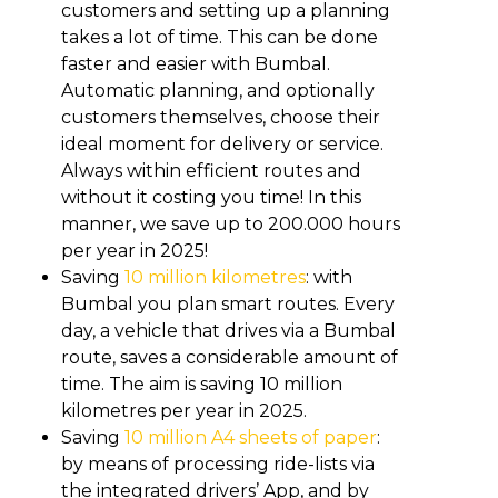
customers and setting up a planning
takes a lot of time. This can be done
faster and easier with Bumbal.
Automatic planning, and optionally
customers themselves, choose their
ideal moment for delivery or service.
Always within efficient routes and
without it costing you time! In this
manner, we save up to 200.000 hours
per year in 2025!
Saving
10 million kilometres
: with
Bumbal you plan smart routes. Every
day, a vehicle that drives via a Bumbal
route, saves a considerable amount of
time. The aim is saving 10 million
kilometres per year in 2025.
Saving
10 million A4 sheets of paper
:
by means of processing ride-lists via
the integrated drivers’ App, and by