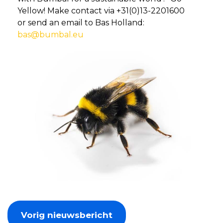
Yellow! Make contact via +31(0)13-2201600
or send an email to Bas Holland:
bas@bumbal.eu
Vorig nieuwsbericht