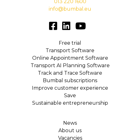
013 220 1600
info@bumbal.eu
Free trial
Transport Software
Online Appointment Software
Transport AI Planning Software
Track and Trace Software
Bumbal subscriptions
Improve customer experience
Save
Sustainable entrepreneurship
News
About us
Vacancies