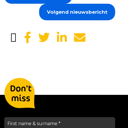
Volgend nieuwsbericht
Leave your details and we will
Don't
keep you informed
miss