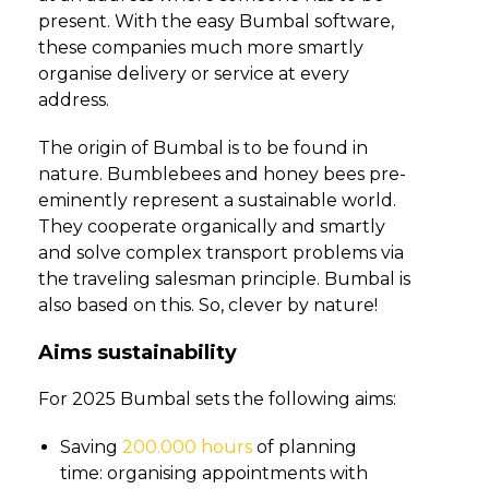
present. With the easy Bumbal software,
these companies much more smartly
organise delivery or service at every
address.
The origin of Bumbal is to be found in
nature. Bumblebees and honey bees pre-
eminently represent a sustainable world.
They cooperate organically and smartly
and solve complex transport problems via
the traveling salesman principle. Bumbal is
also based on this. So, clever by nature!
Aims sustainability
For 2025 Bumbal sets the following aims:
Saving
200.000 hours
of planning
time: organising appointments with