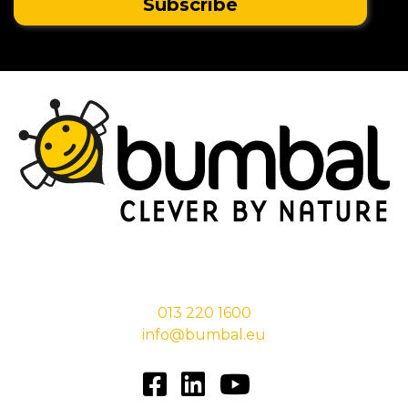
Stationsstraat 29,
5038 EC Tilburg
013 220 1600
info@bumbal.eu