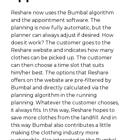
Reshare now uses the Bumbal algorithm
and the appointment software. The
planning is now fully automatic, but the
planner can always adjust if desired. How
does it work? The customer goes to the
Reshare website and indicates how many
clothes can be picked up. The customer
can then choose a time slot that suits
him/her best. The options that Reshare
offers on the website are pre-filtered by
Bumbal and directly calculated via the
planning algorithm in the running
planning. Whatever the customer chooses,
it always fits. In this way, Reshare hopes to
save more clothes from the landfill. And in
this way Bumbal also contributes a little
making the clothing industry more