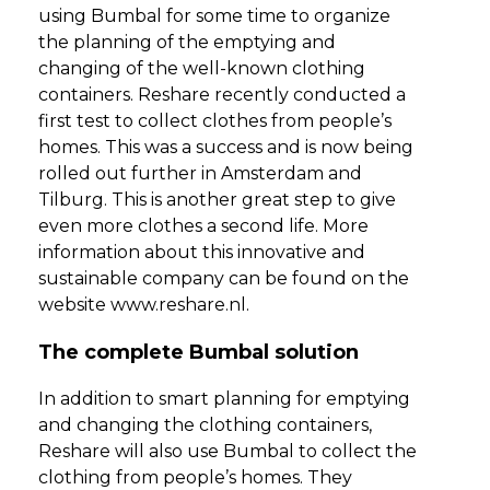
using Bumbal for some time to organize
the planning of the emptying and
changing of the well-known clothing
containers. Reshare recently conducted a
first test to collect clothes from people’s
homes. This was a success and is now being
rolled out further in Amsterdam and
Tilburg. This is another great step to give
even more clothes a second life. More
information about this innovative and
sustainable company can be found on the
website www.reshare.nl.
The complete Bumbal solution
In addition to smart planning for emptying
and changing the clothing containers,
Reshare will also use Bumbal to collect the
clothing from people’s homes. They