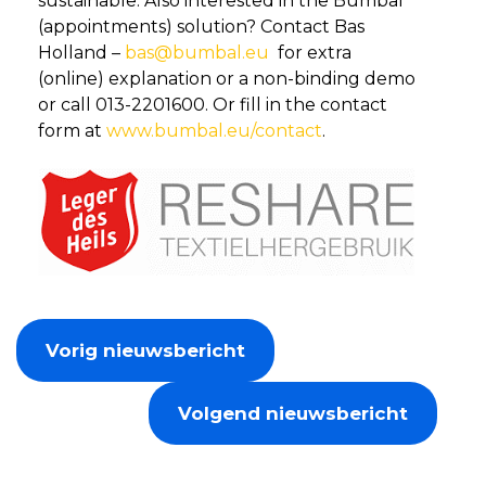
sustainable. Also interested in the Bumbal
(appointments) solution? Contact Bas
Holland –
bas@bumbal.eu
for extra
(online) explanation or a non-binding demo
or call 013-2201600. Or fill in the contact
form at
www.bumbal.eu/contact
.
Vorig nieuwsbericht
Volgend nieuwsbericht