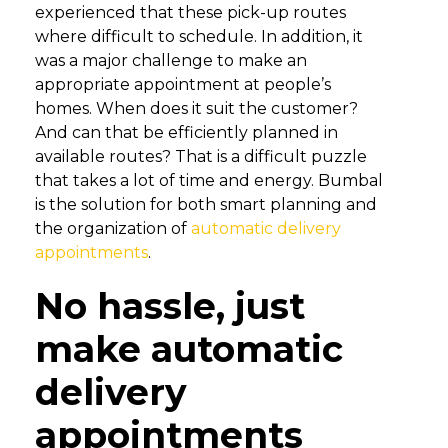
experienced that these pick-up routes
where difficult to schedule. In addition, it
was a major challenge to make an
appropriate appointment at people’s
homes. When does it suit the customer?
And can that be efficiently planned in
available routes? That is a difficult puzzle
that takes a lot of time and energy. Bumbal
is the solution for both smart planning and
the organization of
automatic delivery
appointments
.
No hassle, just
make automatic
delivery
appointments