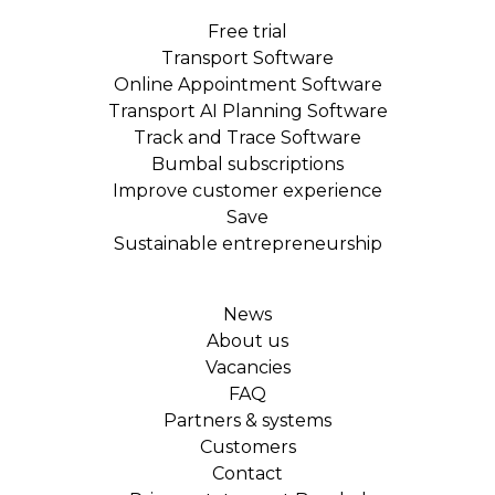
Free trial
Transport Software
Online Appointment Software
Transport AI Planning Software
Track and Trace Software
Bumbal subscriptions
Improve customer experience
Save
Sustainable entrepreneurship
News
About us
Vacancies
FAQ
Partners & systems
Customers
Contact