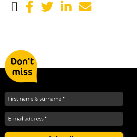
Leave your details and we will
Don't
keep you informed
miss