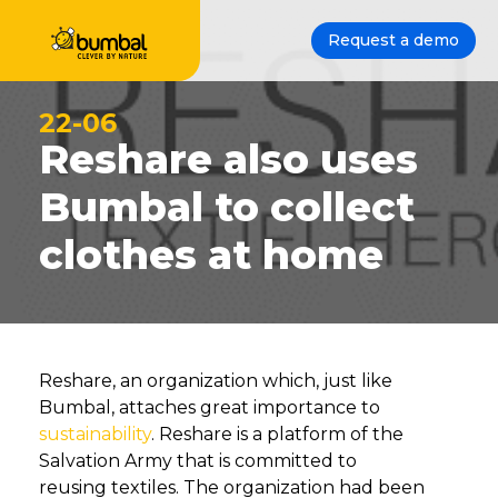
Request a demo
22-06
Reshare also uses
Bumbal to collect
clothes at home
Reshare, an organization which, just like
Bumbal, attaches great importance to
sustainability
. Reshare is a platform of the
Salvation Army that is committed to
reusing textiles. The organization had been