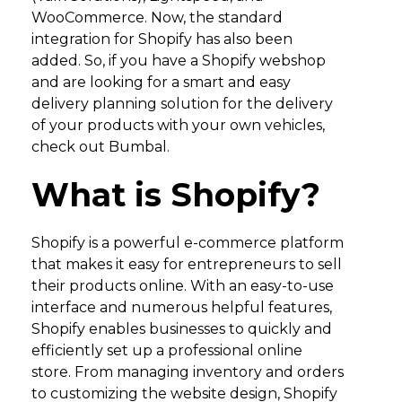
WooCommerce. Now, the standard
integration for Shopify has also been
added. So, if you have a Shopify webshop
and are looking for a smart and easy
delivery planning solution for the delivery
of your products with your own vehicles,
check out Bumbal.
What is Shopify?
Shopify is a powerful e-commerce platform
that makes it easy for entrepreneurs to sell
their products online. With an easy-to-use
interface and numerous helpful features,
Shopify enables businesses to quickly and
efficiently set up a professional online
store. From managing inventory and orders
to customizing the website design, Shopify