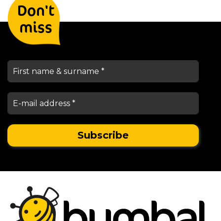
Don't
keep you informed
miss