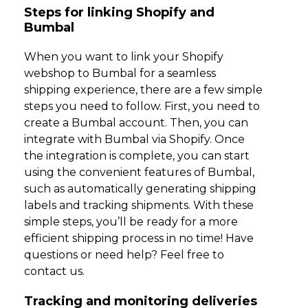
Steps for linking Shopify and
Bumbal
When you want to link your Shopify
webshop to Bumbal for a seamless
shipping experience, there are a few simple
steps you need to follow. First, you need to
create a Bumbal account. Then, you can
integrate with Bumbal via Shopify. Once
the integration is complete, you can start
using the convenient features of Bumbal,
such as automatically generating shipping
labels and tracking shipments. With these
simple steps, you’ll be ready for a more
efficient shipping process in no time! Have
questions or need help? Feel free to
contact us.
Tracking and monitoring deliveries