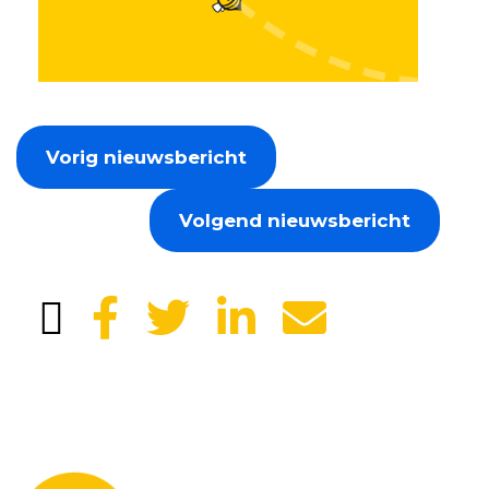
Vorig nieuwsbericht
Volgend nieuwsbericht
Leave your details and we will