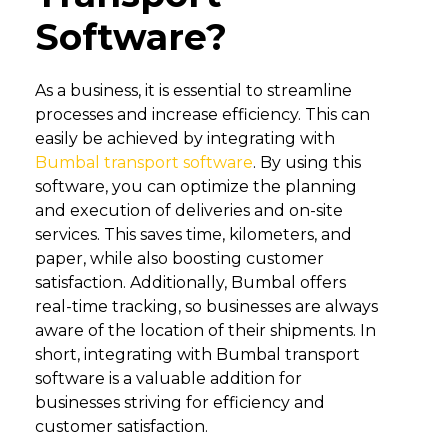
Software?
As a business, it is essential to streamline
processes and increase efficiency. This can
easily be achieved by integrating with
Bumbal transport software
. By using this
software, you can optimize the planning
and execution of deliveries and on-site
services. This saves time, kilometers, and
paper, while also boosting customer
satisfaction. Additionally, Bumbal offers
real-time tracking, so businesses are always
aware of the location of their shipments. In
short, integrating with Bumbal transport
software is a valuable addition for
businesses striving for efficiency and
customer satisfaction.