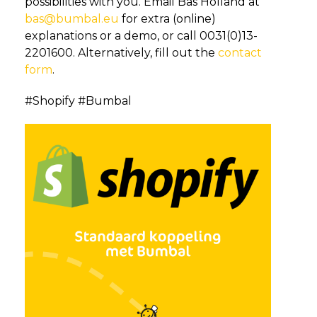
possibilities with you. Email Bas Holland at
bas@bumbal.eu
for extra (online)
explanations or a demo, or call 0031(0)13-
2201600. Alternatively, fill out the
contact
form
.
#Shopify #Bumbal