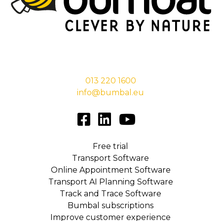
Stationsstraat 29,
5038 EC Tilburg
013 220 1600
info@bumbal.eu
Free trial
Transport Software
Online Appointment Software
Transport AI Planning Software
Track and Trace Software
Bumbal subscriptions
Improve customer experience