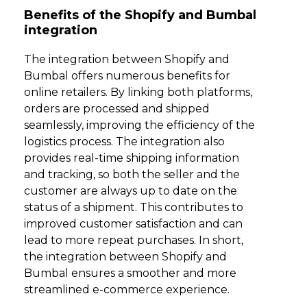
Benefits of the Shopify and Bumbal
integration
The integration between Shopify and
Bumbal offers numerous benefits for
online retailers. By linking both platforms,
orders are processed and shipped
seamlessly, improving the efficiency of the
logistics process. The integration also
provides real-time shipping information
and tracking, so both the seller and the
customer are always up to date on the
status of a shipment. This contributes to
improved customer satisfaction and can
lead to more repeat purchases. In short,
the integration between Shopify and
Bumbal ensures a smoother and more
streamlined e-commerce experience.