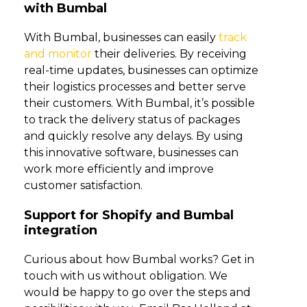
with Bumbal
With Bumbal, businesses can easily
track
and monitor
their deliveries. By receiving
real-time updates, businesses can optimize
their logistics processes and better serve
their customers. With Bumbal, it’s possible
to track the delivery status of packages
and quickly resolve any delays. By using
this innovative software, businesses can
work more efficiently and improve
customer satisfaction.
Support for Shopify and Bumbal
integration
Curious about how Bumbal works? Get in
touch with us without obligation. We
would be happy to go over the steps and