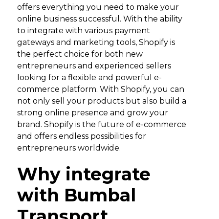
offers everything you need to make your
online business successful. With the ability
to integrate with various payment
gateways and marketing tools, Shopify is
the perfect choice for both new
entrepreneurs and experienced sellers
looking for a flexible and powerful e-
commerce platform. With Shopify, you can
not only sell your products but also build a
strong online presence and grow your
brand. Shopify is the future of e-commerce
and offers endless possibilities for
entrepreneurs worldwide.
Why integrate
with Bumbal
Transport