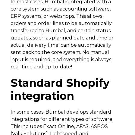
In most cases, Bumbal is integrated with a
core system such as accounting software,
ERP systems, or webshops. This allows
orders and order lines to be automatically
transferred to Bumbal, and certain status
updates, such as planned date and time or
actual delivery time, can be automatically
sent back to the core system. No manual
input is required, and everything is always
real-time and up-to-date!
Standard Shopify
integration
In some cases, Bumbal develops standard
integrations for different types of software.
This includes Exact Online, AFAS, ASPOS
(Valk Solutions), Lightspeed, and