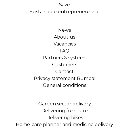
Save
Sustainable entrepreneurship
News
About us
Vacancies
FAQ
Partners & systems
Customers
Contact
Privacy statement Bumbal
General conditions
Garden sector delivery
Delivering furniture
Delivering bikes
Home-care planner and medicine delivery