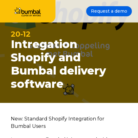
Request a demo
20-12
Intregation
Shopify and
Bumbal delivery
software
New: Standard Shopify Integration for
Bumbal Users