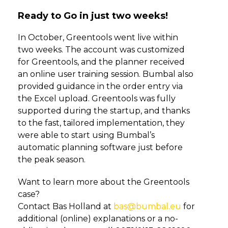
Ready to Go in just two weeks!
In October, Greentools went live within
two weeks. The account was customized
for Greentools, and the planner received
an online user training session. Bumbal also
provided guidance in the order entry via
the Excel upload. Greentools was fully
supported during the startup, and thanks
to the fast, tailored implementation, they
were able to start using Bumbal’s
automatic planning software just before
the peak season.
Want to learn more about the Greentools
case?
Contact Bas Holland at
bas@bumbal.eu
for
additional (online) explanations or a no-