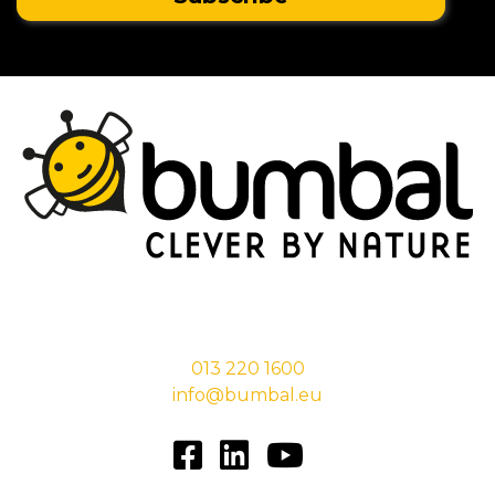
Stationsstraat 29,
5038 EC Tilburg
013 220 1600
info@bumbal.eu