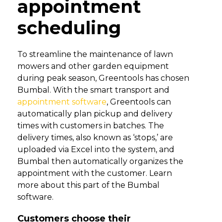
appointment
scheduling
To streamline the maintenance of lawn
mowers and other garden equipment
during peak season, Greentools has chosen
Bumbal. With the smart transport and
appointment software
, Greentools can
automatically plan pickup and delivery
times with customers in batches. The
delivery times, also known as ‘stops,’ are
uploaded via Excel into the system, and
Bumbal then automatically organizes the
appointment with the customer. Learn
more about this part of the Bumbal
software.
Customers choose their