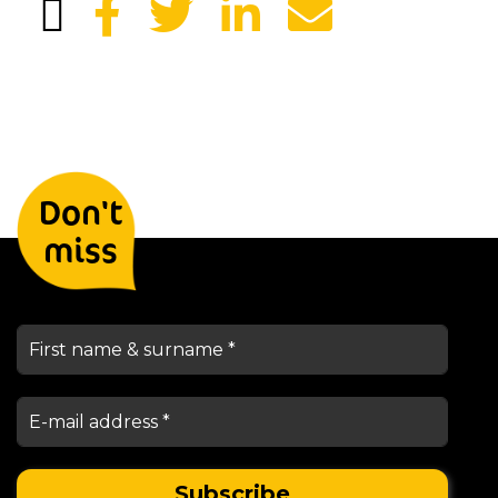
Leave your details and we will
Don't
keep you informed
miss