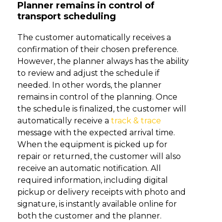
Planner remains in control of
transport scheduling
The customer automatically receives a
confirmation of their chosen preference.
However, the planner always has the ability
to review and adjust the schedule if
needed. In other words, the planner
remains in control of the planning. Once
the schedule is finalized, the customer will
automatically receive a
track & trace
message with the expected arrival time.
When the equipment is picked up for
repair or returned, the customer will also
receive an automatic notification. All
required information, including digital
pickup or delivery receipts with photo and
signature, is instantly available online for
both the customer and the planner.