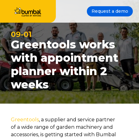
Request a demo
09-01
Greentools works
with appointment
planner within 2
weeks
Greentools
, a supplier and service partner
of a wide range of garden machinery and
accessories, is getting started with Bumbal