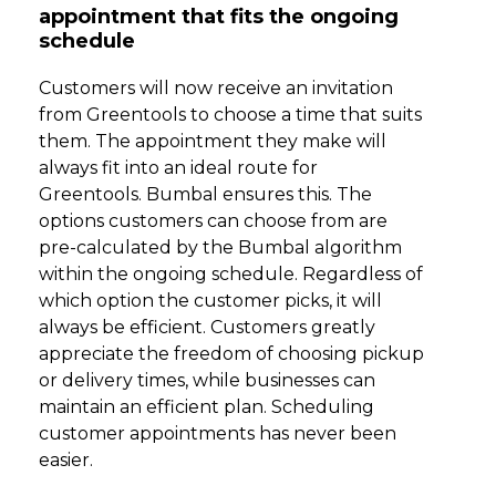
appointment that fits the ongoing
schedule
Customers will now receive an invitation
from Greentools to choose a time that suits
them. The appointment they make will
always fit into an ideal route for
Greentools. Bumbal ensures this. The
options customers can choose from are
pre-calculated by the Bumbal algorithm
within the ongoing schedule. Regardless of
which option the customer picks, it will
always be efficient. Customers greatly
appreciate the freedom of choosing pickup
or delivery times, while businesses can
maintain an efficient plan. Scheduling
customer appointments has never been
easier.