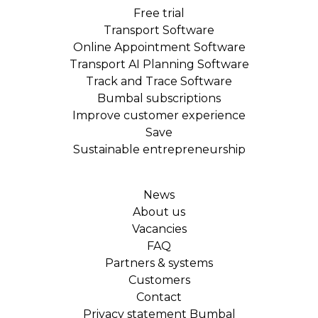
Free trial
Transport Software
Online Appointment Software
Transport AI Planning Software
Track and Trace Software
Bumbal subscriptions
Improve customer experience
Save
Sustainable entrepreneurship
News
About us
Vacancies
FAQ
Partners & systems
Customers
Contact
Privacy statement Bumbal