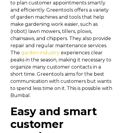
to plan customer appointments smartly
and efficiently. Greentools offers a variety
of garden machines and tools that help
make gardening work easier, such as
(robot) lawn mowers, tillers, plows,
chainsaws, and chippers. They also provide
repair and regular maintenance services.
The
garden industry
experiences clear
peaks in the season, making it necessary to
organize many customer contacts in a
short time. Greentools aims for the best
communication with customers but wants
to spend less time on it. This is possible with
Bumbal.
Easy and smart
customer