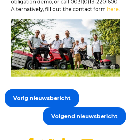
obligation demo, or call 0031(0)13-2201600.
Alternatively, fill out the contact form
here
.
Vorig nieuwsbericht
Volgend nieuwsbericht