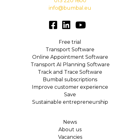
013 220 1600
info@bumbal.eu
Free trial
Transport Software
Online Appointment Software
Transport AI Planning Software
Track and Trace Software
Bumbal subscriptions
Improve customer experience
Save
Sustainable entrepreneurship
News
About us
Vacancies