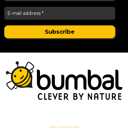
Stationsstraat 29,
5038 EC Tilburg