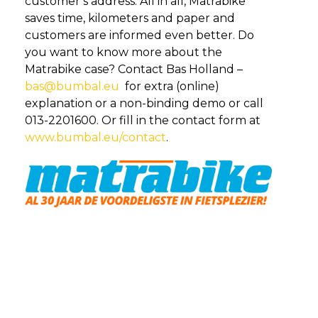
customer’s address. All in all, Matrabike
saves time, kilometers and paper and
customers are informed even better. Do
you want to know more about the
Matrabike case? Contact Bas Holland –
bas@bumbal.eu
for extra (online)
explanation or a non-binding demo or call
013-2201600. Or fill in the contact form at
www.bumbal.eu/contact
.