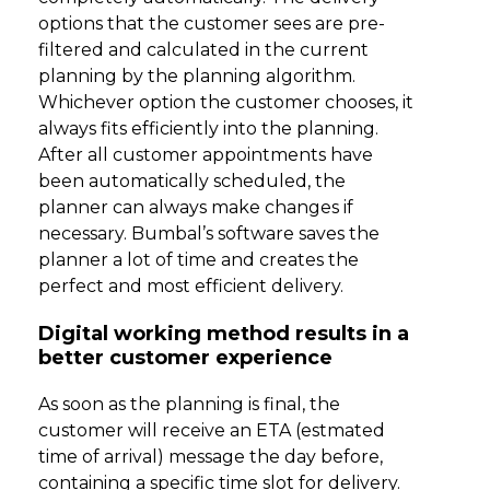
options that the customer sees are pre-
filtered and calculated in the current
planning by the planning algorithm.
Whichever option the customer chooses, it
always fits efficiently into the planning.
After all customer appointments have
been automatically scheduled, the
planner can always make changes if
necessary. Bumbal’s software saves the
planner a lot of time and creates the
perfect and most efficient delivery.
Digital working method results in a
better customer experience
As soon as the planning is final, the
customer will receive an ETA (estmated
time of arrival) message the day before,
containing a specific time slot for delivery.