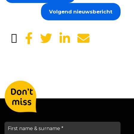
Volgend nieuwsbericht
Leave your details and we will
Don't
keep you informed
miss