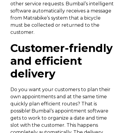
other service requests. Bumbal’s intelligent
software automatically receives a message
from Matrabike’s system that a bicycle
must be collected or returned to the
customer.
Customer-friendly
and efficient
delivery
Do you want your customers to plan their
own appointments and at the same time
quickly plan efficient routes? That is
possible! Bumbal’s appointment software
gets to work to organize a date and time
slot with the customer. This happens
completely automatically. The delivery