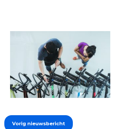
Vorig nieuwsbericht