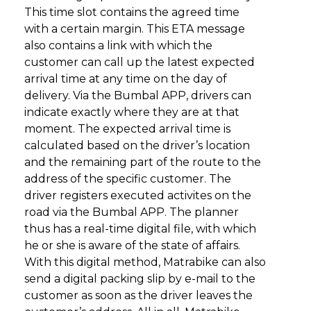
This time slot contains the agreed time
with a certain margin. This ETA message
also contains a link with which the
customer can call up the latest expected
arrival time at any time on the day of
delivery. Via the Bumbal APP, drivers can
indicate exactly where they are at that
moment. The expected arrival time is
calculated based on the driver’s location
and the remaining part of the route to the
address of the specific customer. The
driver registers executed activites on the
road via the Bumbal APP. The planner
thus has a real-time digital file, with which
he or she is aware of the state of affairs.
With this digital method, Matrabike can also
send a digital packing slip by e-mail to the
customer as soon as the driver leaves the