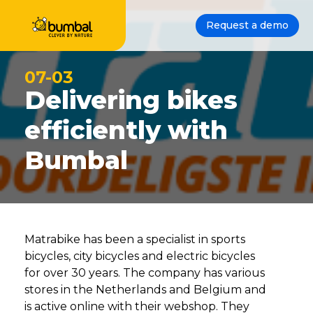
Request a demo
07-03
Delivering bikes
efficiently with
Bumbal
Matrabike has been a specialist in sports
bicycles, city bicycles and electric bicycles
for over 30 years. The company has various
stores in the Netherlands and Belgium and
is active online with their webshop. They