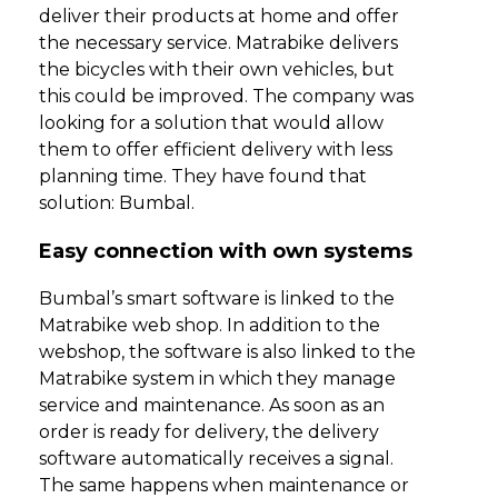
deliver their products at home and offer
the necessary service. Matrabike delivers
the bicycles with their own vehicles, but
this could be improved. The company was
looking for a solution that would allow
them to offer efficient delivery with less
planning time. They have found that
solution: Bumbal.
Easy connection with own systems
Bumbal’s smart software is linked to the
Matrabike web shop. In addition to the
webshop, the software is also linked to the
Matrabike system in which they manage
service and maintenance. As soon as an
order is ready for delivery, the delivery
software automatically receives a signal.
The same happens when maintenance or