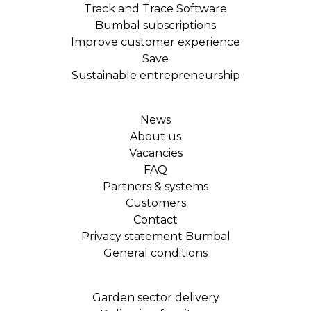
Track and Trace Software
Bumbal subscriptions
Improve customer experience
Save
Sustainable entrepreneurship
News
About us
Vacancies
FAQ
Partners & systems
Customers
Contact
Privacy statement Bumbal
General conditions
Garden sector delivery