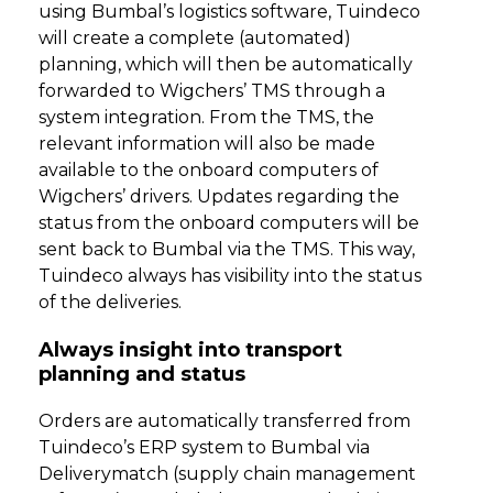
using Bumbal’s logistics software, Tuindeco
will create a complete (automated)
planning, which will then be automatically
forwarded to Wigchers’ TMS through a
system integration. From the TMS, the
relevant information will also be made
available to the onboard computers of
Wigchers’ drivers. Updates regarding the
status from the onboard computers will be
sent back to Bumbal via the TMS. This way,
Tuindeco always has visibility into the status
of the deliveries.
Always insight into transport
planning and status
Orders are automatically transferred from
Tuindeco’s ERP system to Bumbal via
Deliverymatch (supply chain management