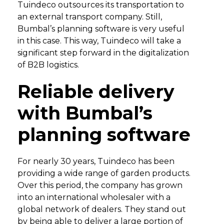
Tuindeco outsources its transportation to
an external transport company. Still,
Bumbal’s planning software is very useful
in this case. This way, Tuindeco will take a
significant step forward in the digitalization
of B2B logistics.
Reliable delivery
with Bumbal’s
planning software
For nearly 30 years, Tuindeco has been
providing a wide range of garden products.
Over this period, the company has grown
into an international wholesaler with a
global network of dealers. They stand out
by being able to deliver a large portion of