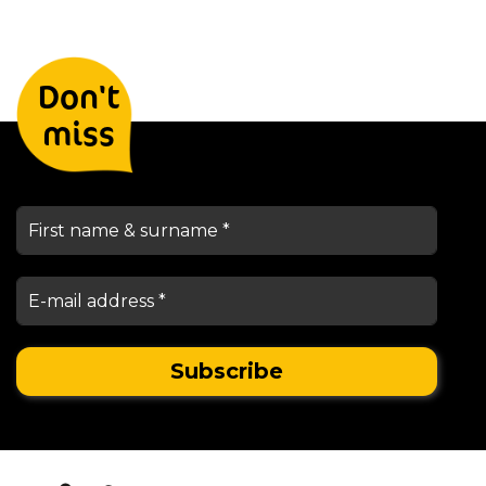
Leave your details and we will
Don't
keep you informed
miss