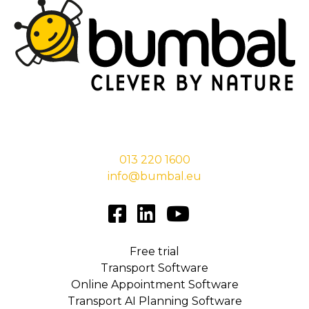
Stationsstraat 29,
5038 EC Tilburg
013 220 1600
info@bumbal.eu
Free trial
Transport Software
Online Appointment Software
Transport AI Planning Software