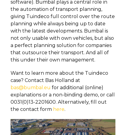
software). Bumbal plays a central role in
the automation of transport planning,
giving Tuindeco full control over the route
planning while always being up to date
with the latest developments. Bumbal is
not only usable with own vehicles, but also
a perfect planning solution for companies
that outsource their transport. And all of
this under their own management.
Want to learn more about the Tuindeco
case? Contact Bas Holland at
bas@bumbal.eu
for additional (online)
explanations or a non-binding demo, or call
0031(0)13-2201600. Alternatively, fill out
the contact form
here
.