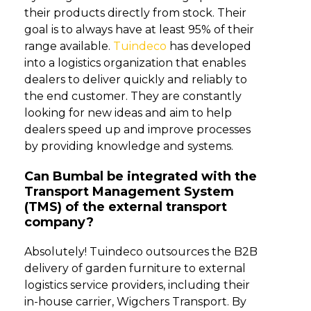
their products directly from stock. Their
goal is to always have at least 95% of their
range available.
Tuindeco
has developed
into a logistics organization that enables
dealers to deliver quickly and reliably to
the end customer. They are constantly
looking for new ideas and aim to help
dealers speed up and improve processes
by providing knowledge and systems.
Can Bumbal be integrated with the
Transport Management System
(TMS) of the external transport
company?
Absolutely! Tuindeco outsources the B2B
delivery of garden furniture to external
logistics service providers, including their
in-house carrier, Wigchers Transport. By