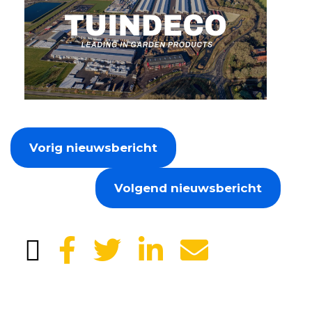
Vorig nieuwsbericht
Volgend nieuwsbericht