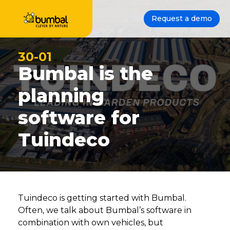
Request a demo
30-01
Bumbal is the
planning
software for
Tuindeco
Tuindeco is getting started with Bumbal.
Often, we talk about Bumbal’s software in
combination with own vehicles, but