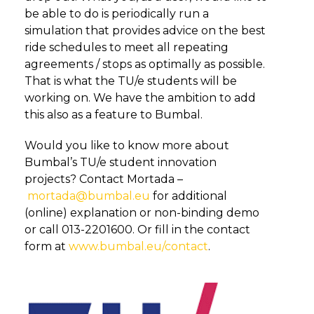
be able to do is periodically run a
simulation that provides advice on the best
ride schedules to meet all repeating
agreements / stops as optimally as possible.
That is what the TU/e students will be
working on. We have the ambition to add
this also as a feature to Bumbal.
Would you like to know more about
Bumbal’s TU/e student innovation
projects? Contact Mortada –
mortada@bumbal.eu
for additional
(online) explanation or non-binding demo
or call 013-2201600. Or fill in the contact
form at
www.bumbal.eu/contact
.