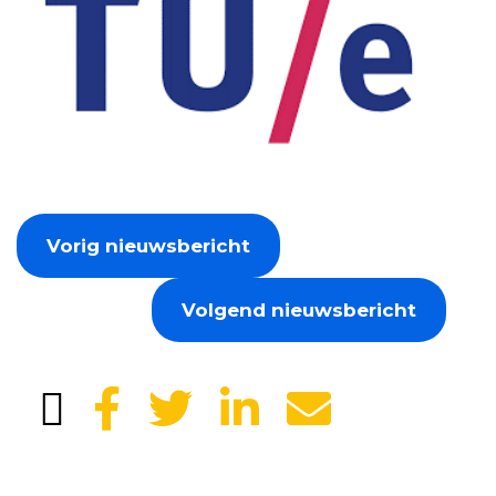
Vorig nieuwsbericht
Volgend nieuwsbericht