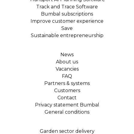
Track and Trace Software
Bumbal subscriptions
Improve customer experience
Save
Sustainable entrepreneurship
News
About us
Vacancies
FAQ
Partners & systems
Customers
Contact
Privacy statement Bumbal
General conditions
Garden sector delivery