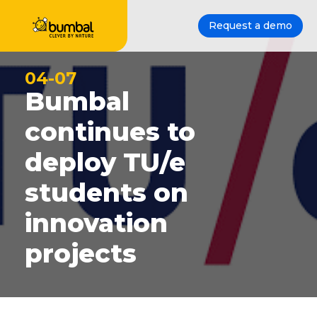
Request a demo
04-07
Bumbal
continues to
deploy TU/e
students on
innovation
projects