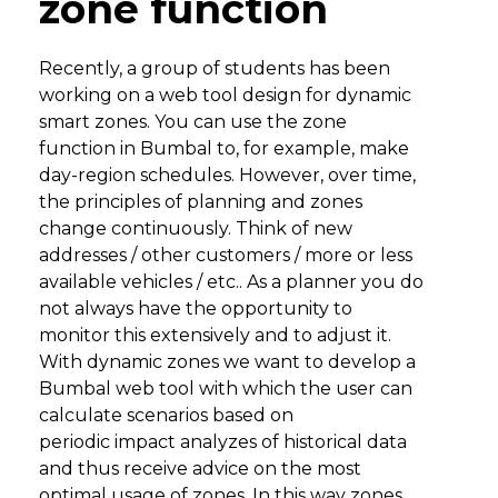
zone function
Recently, a group of students has been
working on a web tool design for dynamic
smart zones. You can use the zone
function in Bumbal to, for example, make
day-region schedules. However, over time,
the principles of planning and zones
change continuously. Think of new
addresses / other customers / more or less
available vehicles / etc.. As a planner you do
not always have the opportunity to
monitor this extensively and to adjust it.
With dynamic zones we want to develop a
Bumbal web tool with which the user can
calculate scenarios based on
periodic impact analyzes of historical data
and thus receive advice on the most
optimal usage of zones. In this way zones