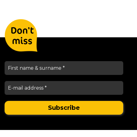
Leave your details and we will
Don't
keep you informed
miss