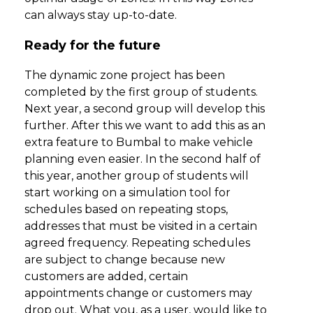
can always stay up-to-date.
Ready for the future
The dynamic zone project has been
completed by the first group of students.
Next year, a second group will develop this
further. After this we want to add this as an
extra feature to Bumbal to make vehicle
planning even easier. In the second half of
this year, another group of students will
start working on a simulation tool for
schedules based on repeating stops,
addresses that must be visited in a certain
agreed frequency. Repeating schedules
are subject to change because new
customers are added, certain
appointments change or customers may
drop out. What you, as a user, would like to