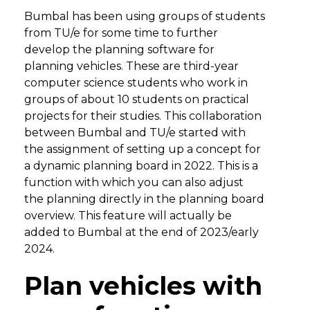
Bumbal has been using groups of students
from TU/e for some time to further
develop the planning software for
planning vehicles. These are third-year
computer science students who work in
groups of about 10 students on practical
projects for their studies. This collaboration
between Bumbal and TU/e started with
the assignment of setting up a concept for
a dynamic planning board in 2022. This is a
function with which you can also adjust
the planning directly in the planning board
overview. This feature will actually be
added to Bumbal at the end of 2023/early
2024.
Plan vehicles with