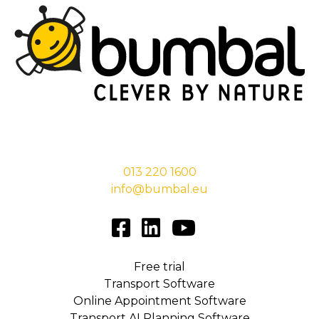
Stationsstraat 29,
5038 EC Tilburg
013 220 1600
info@bumbal.eu
Free trial
Transport Software
Online Appointment Software
Transport AI Planning Software