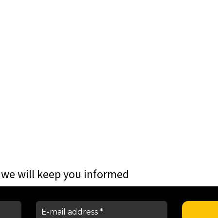
 we will keep you informed