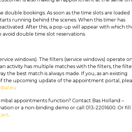
e double bookings. As soon as the time slots are loaded
tarts running behind the scenes. When this timer has
deactivated. After this, a pop-up will appear with which t
 avoid double time slot reservations.
(service windows). The filters (service windows) operate o
n activity has multiple matches with the filters, the filte
ay the best match is always made. If you, as an existing
of the upcoming update of the appointment portal, ple
bal.eu
mbal appointments function? Contact Bas Holland –
nation or a non-binding demo or call 013-2201600. Or fill 
tact
.