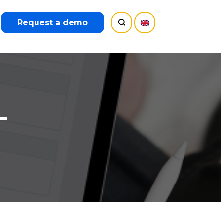
Request a demo
–