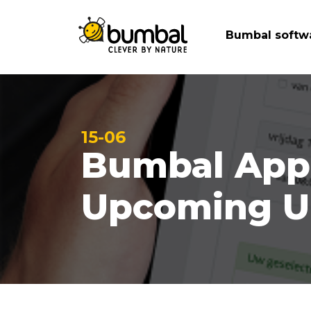
Bumbal softw
15-06
Bumbal Appo
Upcoming U