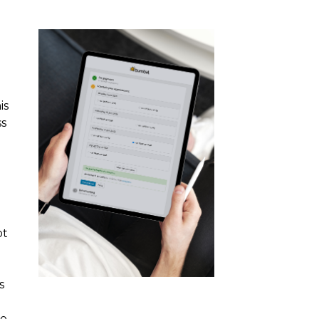
is
ss
ot
s
e.