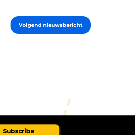
Volgend nieuwsbericht