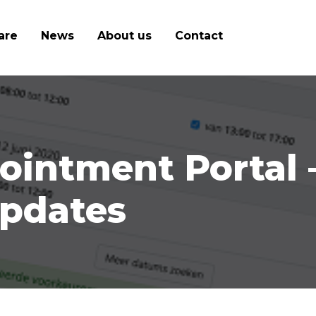
are
News
About us
Contact
intment Portal 
pdates