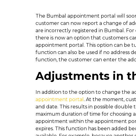
The Bumbal appointment portal will soon 
customer can now report a change of addr
are incorrectly registered in Bumbal. For
there is now an option that customers ca
appointment portal. This option can be tu
function can also be used if no address d
function, the customer can enter the add
Adjustments in t
In addition to the option to change the ad
appointment portal
. At the moment, cus
and date. This results in possible double 
maximum duration of time for choosing a ti
appointment within the appointment portal
expires. This function has been added bec
available. For example, because another 