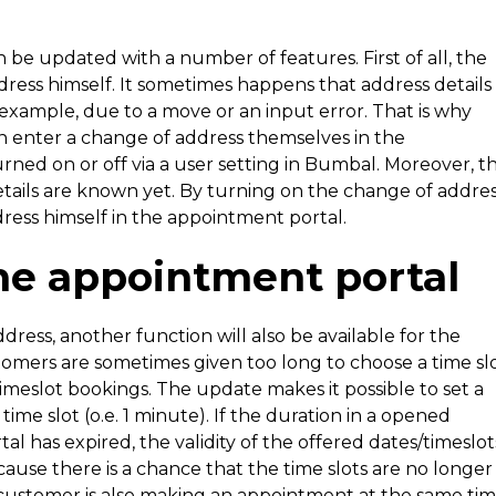
be updated with a number of features. First of all, the
ess himself. It sometimes happens that address details
 example, due to a move or an input error. That is why
n enter a change of address themselves in the
rned on or off via a user setting in Bumbal. Moreover, th
etails are known yet. By turning on the change of addre
ress himself in the appointment portal.
he appointment portal
dress, another function will also be available for the
tomers are sometimes given too long to choose a time sl
timeslot bookings. The update makes it possible to set a
me slot (o.e. 1 minute). If the duration in a opened
 has expired, the validity of the offered dates/timeslot
ause there is a chance that the time slots are no longer
customer is also making an appointment at the same tim