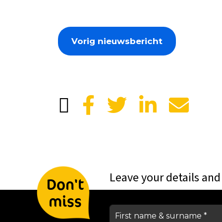
Vorig nieuwsbericht
Leave your details and
Don't
miss