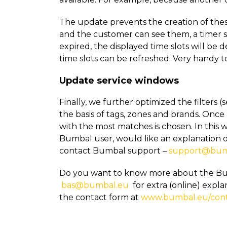
The update prevents the creation of thes
and the customer can see them, a timer s
expired, the displayed time slots will be 
time slots can be refreshed. Very handy to
Update service windows
Finally, we further optimized the filters 
the basis of tags, zones and brands. Once a
with the most matches is chosen. In this w
Bumbal user, would like an explanation 
contact Bumbal support –
support@bum
Do you want to know more about the Bu
bas@bumbal.eu
for extra (online) expla
the contact form at
www.bumbal.eu/con