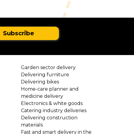
Garden sector delivery
Delivering furniture
Delivering bikes
Home-care planner and
medicine delivery
Electronics & white goods
Catering industry deliveries
l
Delivering construction
materials
Fast and smart delivery in the