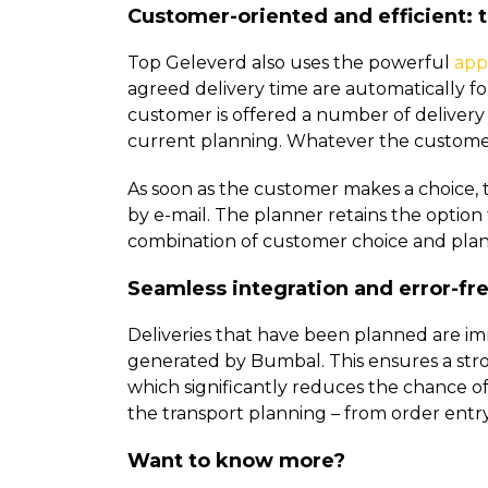
Customer-oriented and efficient:
Top Geleverd also uses the powerful
app
agreed delivery time are automatically fo
customer is offered a number of delivery 
current planning. Whatever the customer c
As soon as the customer makes a choice, 
by e-mail. The planner retains the option
combination of customer choice and plann
Seamless integration and error-fre
Deliveries that have been planned are im
generated by Bumbal. This ensures a stro
which significantly reduces the chance of 
the transport planning – from order entry
Want to know more?