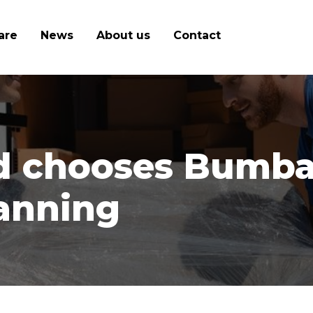
are
News
About us
Contact
d chooses Bumbal:
lanning