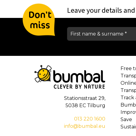
Leave your details and
Don't
miss
Free tr
Trans
Onlin
Trans
Track
Stationsstraat 29,
Bumba
5038 EC Tilburg
Impro
013 220 1600
Save
info@bumbal.eu
Susta