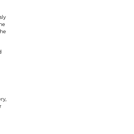
sly
the
the
d
ry,
r