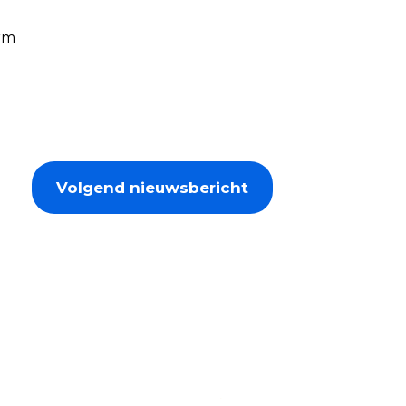
orm
Volgend nieuwsbericht