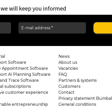
 we will keep you informed
ial
News
port Software
About us
e Appointment Software
Vacancies
port AI Planning Software
FAQ
 and Trace Software
Partners & systems
l subscriptions
Customers
ve customer experience
Contact
Privacy statement Bumba
inable entrepreneurship
General conditions