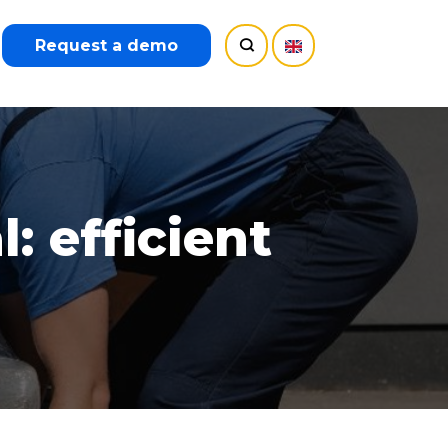
Request a demo
 efficient