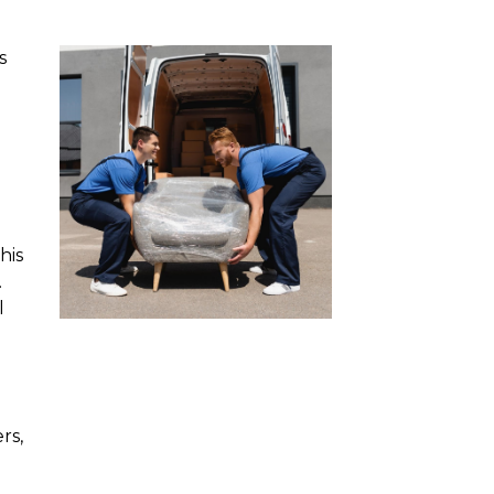
s
his
.
l
rs,