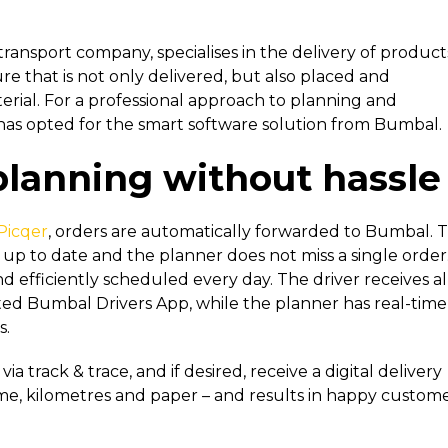
ransport company, specialises in the delivery of product
re that is not only delivered, but also placed and
rial. For a professional approach to planning and
s opted for the smart software solution from Bumbal.
planning without hassle
Picqer
, orders are automatically forwarded to Bumbal. T
up to date and the planner does not miss a single order
 efficiently scheduled every day. The driver receives al
ated Bumbal Drivers App, while the planner has real-time
s.
 track & trace, and if desired, receive a digital delivery
time, kilometres and paper – and results in happy custome