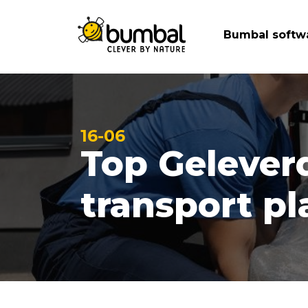
Bumbal softw
16-06
Top Gelever
transport p