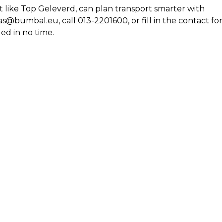
t like Top Geleverd, can plan transport smarter with
@bumbal.eu, call 013-2201600, or fill in the contact f
ed in no time.