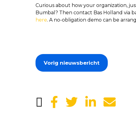
Curious about how your organization, jus
Bumbal? Then contact Bas Holland via bas
here
. A no-obligation demo can be arrang
Vorig nieuwsbericht