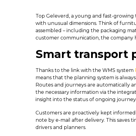
Top Geleverd, a young and fast-growing t
with unusual dimensions. Think of furnitu
assembled – including the packaging mate
customer communication, the company ha
Smart transport 
Thanks to the link with the WMS system
means that the planning system is always 
Routes and journeys are automatically and
the necessary information via the integr
insight into the status of ongoing journey
Customers are proactively kept informed via
note by e-mail after delivery. This saves 
drivers and planners.