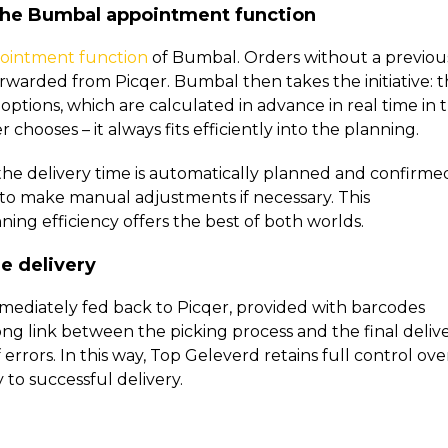
 the Bumbal appointment function
ointment function
of Bumbal. Orders without a previou
rwarded from Picqer. Bumbal then takes the initiative: 
options, which are calculated in advance in real time in 
hooses – it always fits efficiently into the planning.
the delivery time is automatically planned and confirme
 to make manual adjustments if necessary. This
ing efficiency offers the best of both worlds.
e delivery
mediately fed back to Picqer, provided with barcodes
ng link between the picking process and the final delive
errors. In this way, Top Geleverd retains full control ove
 to successful delivery.